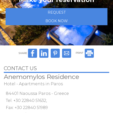
REQUEST
BOOK NOW
SHARE
PRINT
CONTACT US
Anemomylos Residence
Hotel - Apartments in Paros
84401 Naoussa Paros - Greece
Tel.
+30 22840 51632
,
Fax: +30 22840 51989