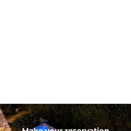
Make your reservation