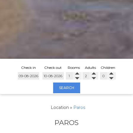
Check in
Check out
Rooms
Adults
Children
SEARCH
Location
»
Paros
PAROS